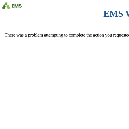
EMS 
There was a problem attempting to complete the action you requested. 